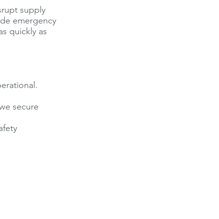
isrupt supply
vide emergency
s quickly as
erational.
, we secure
afety