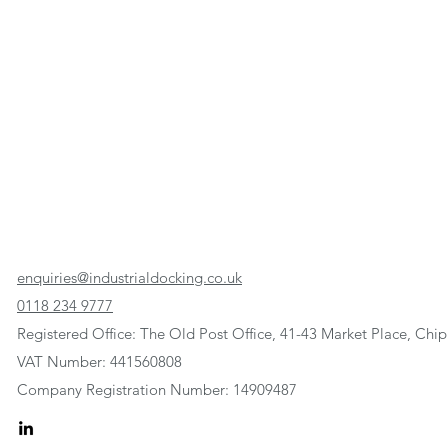
enquiries@industrialdocking.co.uk
0118 234 9777
Registered Office: The Old Post Office, 41-43 Market Place, C
VAT Number: 441560808
Company Registration Number: 14909487