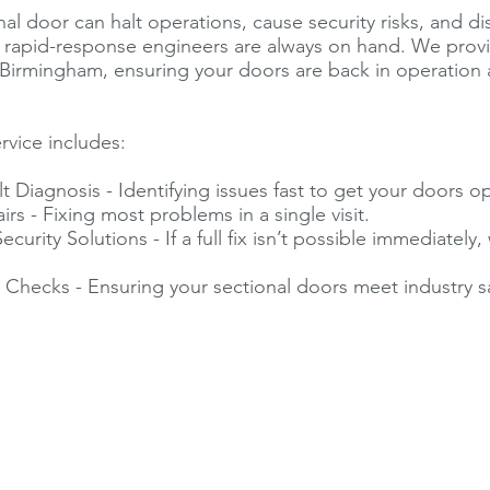
nal door can halt operations, cause security risks, and d
r rapid-response engineers are always on hand. We pro
 Birmingham, ensuring your doors are back in operation a
rvice includes:
t Diagnosis - Identifying issues fast to get your doors op
rs - Fixing most problems in a single visit.
urity Solutions - If a full fix isn’t possible immediately
.
Checks - Ensuring your sectional doors meet industry s