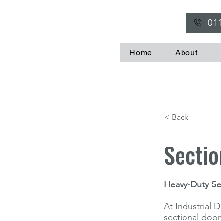
01
Home
About
< Back
Sectio
Heavy-Duty Sec
At Industrial D
sectional doors