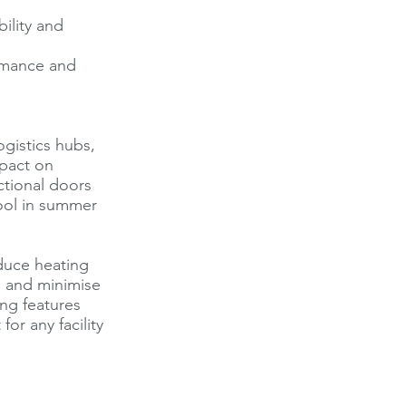
ility and
rmance and
ogistics hubs,
mpact on
ctional doors
ool in summer
duce heating
, and minimise
ing features
or any facility