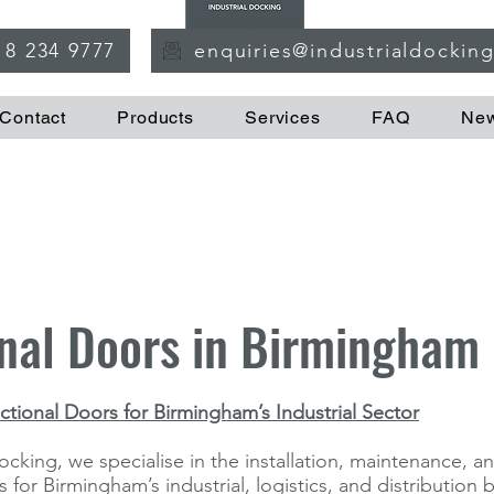
18 234 9777
enquiries@industrialdockin
Contact
Products
Services
FAQ
Ne
nal Doors in Birmingham
tional Doors for Birmingham’s Industrial Sector
ocking, we specialise in the installation, maintenance, an
 for Birmingham’s industrial, logistics, and distribution 