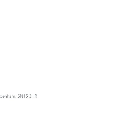
hippenham, SN15 3HR