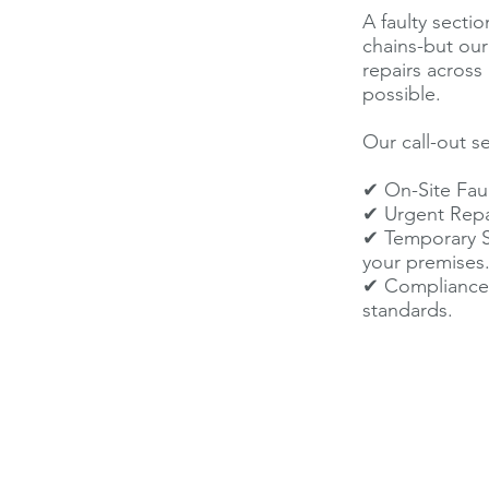
A faulty sectio
chains-but ou
repairs across
possible.
Our call-out se
✔ On-Site Faul
✔ Urgent Repai
✔ Temporary Sec
your premises
✔ Compliance 
standards.