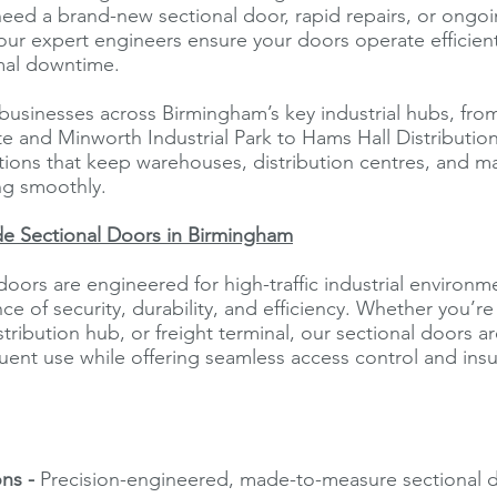
eed a brand-new sectional door, rapid repairs, or ongo
ur expert engineers ensure your doors operate efficientl
mal downtime.
usinesses across Birmingham’s key industrial hubs, from
ate and Minworth Industrial Park to Hams Hall Distribution
tions that keep warehouses, distribution centres, and m
ing smoothly.
de Sectional Doors in Birmingham
doors are engineered for high-traffic industrial environm
nce of security, durability, and efficiency. Whether you’
tribution hub, or freight terminal, our sectional doors a
uent use while offering seamless access control and insu
ons -
Precision-engineered, made-to-measure sectional d