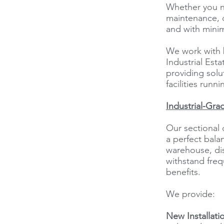
Whether you n
maintenance, o
and with mini
We work with b
Industrial Est
providing solu
facilities runn
Industrial-Gra
Our sectional 
a perfect bala
warehouse, dis
withstand freq
benefits.
We provide:
New Installati