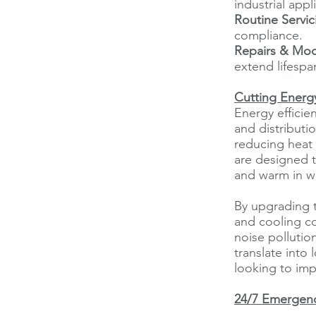
industrial appl
Routine Servic
compliance.
Repairs & Mod
extend lifespa
Cutting Energy
Energy efficie
and distributi
reducing heat 
are designed 
and warm in w
By upgrading 
and cooling co
noise pollutio
translate into
looking to impr
24/7 Emergenc