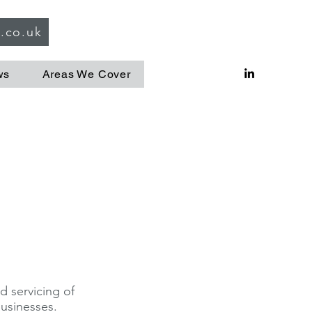
g.co.uk
ws
Areas We Cover
d servicing of
businesses.