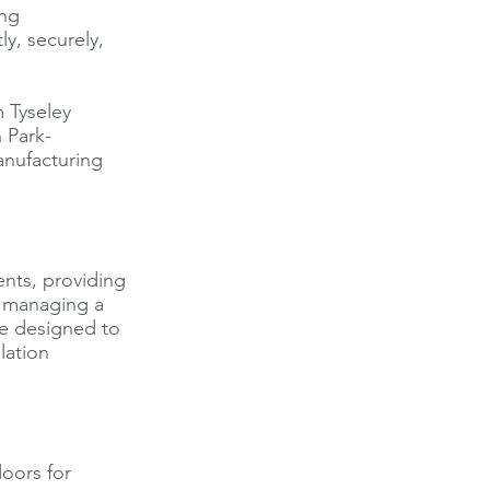
ing
y, securely,
 Tyseley
 Park-
anufacturing
ents, providing
re managing a
re designed to
lation
oors for