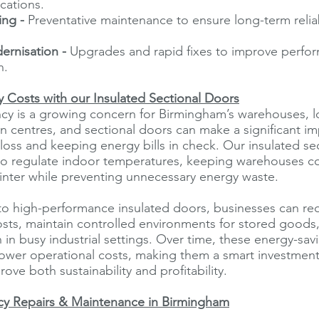
ications.
ing -
Preventative maintenance to ensure long-term reliab
ernisation -
Upgrades and rapid fixes to improve perfo
n.
 Costs with our Insulated Sectional Doors
ncy is a growing concern for Birmingham’s warehouses, l
on centres, and sectional doors can make a significant i
loss and keeping energy bills in check. Our insulated se
to regulate indoor temperatures, keeping warehouses c
inter while preventing unnecessary energy waste.
to high-performance insulated doors, businesses can re
sts, maintain controlled environments for stored goods
n in busy industrial settings. Over time, these energy-sav
 lower operational costs, making them a smart investment f
ove both sustainability and profitability.
y Repairs & Maintenance in Birmingham