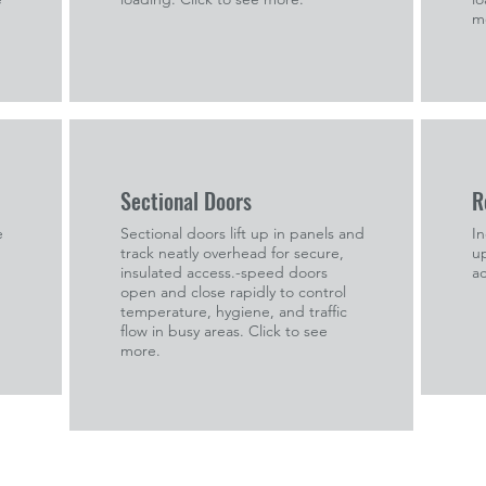
m
Sectional Doors
R
e
Sectional doors lift up in panels and
In
track neatly overhead for secure,
up
insulated access.-speed doors
ac
open and close rapidly to control
temperature, hygiene, and traffic
flow in busy areas. Click to see
more.