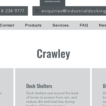
18 234 9777
enquiries@industrialdockin
Contact
Products
Services
FAQ
Ne
Crawley
Dock Shelters
D
in
Dock shelters seal around the back
Do
of lorries to protect from rain, and
b
reduce dirt and heat loss during
to
e
loading. Click to see more.
lo