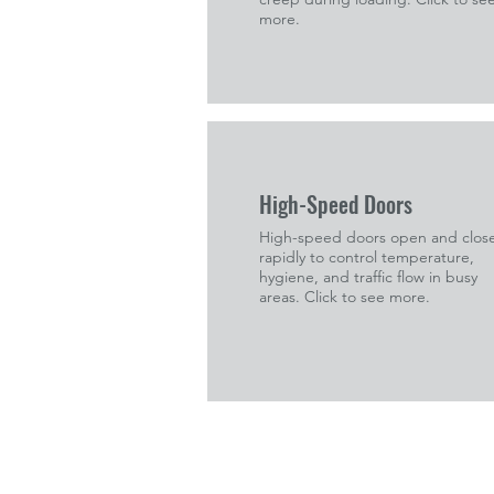
more.
High-Speed Doors
High-speed doors open and clos
rapidly to control temperature,
hygiene, and traffic flow in busy
areas. Click to see more.