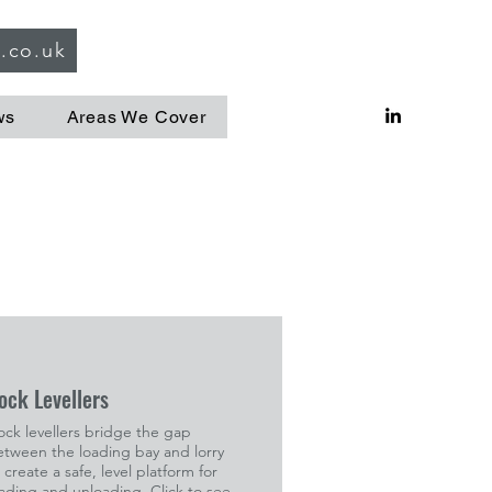
g.co.uk
ws
Areas We Cover
ock Levellers
ck levellers bridge the gap
etween the loading bay and lorry
 create a safe, level platform for
ading and unloading. Click to see