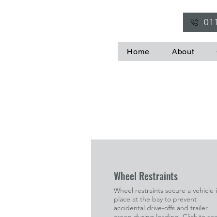
01
Home
About
Wheel Restraints
Wheel restraints secure a vehicle 
place at the bay to prevent
accidental drive-offs and trailer
creep during loading. Click to se