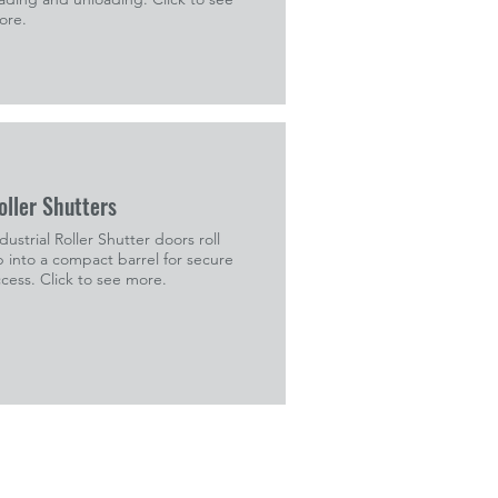
ore.
oller Shutters
dustrial Roller Shutter doors roll
 into a compact barrel for secure
cess. Click to see more.