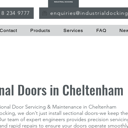
18 234 9777
enquiries@industrialdockin
Contact
Products
Services
FAQ
Ne
nal Doors in Cheltenham
ctional Door Servicing & Maintenance in Cheltenham
Docking, we don’t just install sectional doors-we keep t
 Our team of expert engineers provides precision servicin
nd rapid repairs to ensure your doors operate smoothly