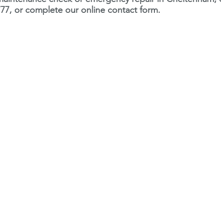
77, or complete our online contact form.