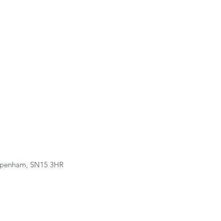
hippenham, SN15 3HR