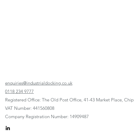
enquiries@industrialdocking.co.uk
0118 234 9777
Registered Office: The Old Post Office, 41-43 Market Place, C
VAT Number: 441560808
Company Registration Number: 14909487