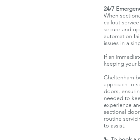
24/7 Emergenc
When sectional
callout servic
secure and ope
automation fai
issues in a sing
If an immediat
keeping your b
Cheltenham bus
approach to se
doors, ensuring
needed to kee
experience an
sectional door
routine servic
to assist.
📞 To book a 