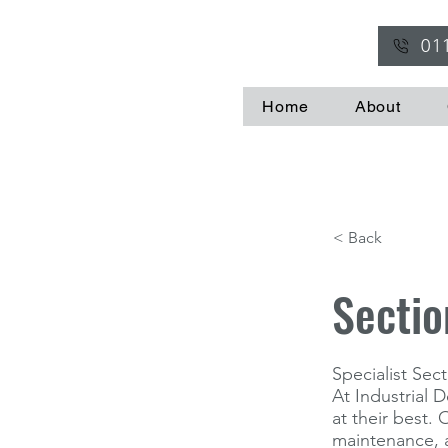
01
Home
About
< Back
Sectio
Specialist Se
At Industrial 
at their best.
maintenance, a