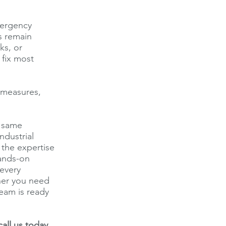
mergency
s remain
ks, or
 fix most
y measures,
e same
ndustrial
 the expertise
hands-on
every
ther you need
team is ready
all us today