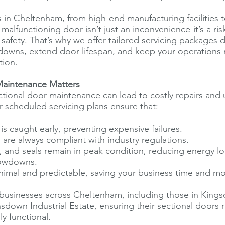
 in Cheltenham, from high-end manufacturing facilities 
alfunctioning door isn’t just an inconvenience-it’s a risk
d safety. That’s why we offer tailored servicing packages
downs, extend door lifespan, and keep your operations 
tion.
aintenance Matters
tional door maintenance can lead to costly repairs and
 scheduled servicing plans ensure that:
is caught early, preventing expensive failures.
s are always compliant with industry regulations.
, and seals remain in peak condition, reducing energy l
lowdowns.
nimal and predictable, saving your business time and mo
businesses across Cheltenham, including those in Kings
sdown Industrial Estate, ensuring their sectional doors 
ly functional.