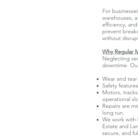
For businesses
warehouses, a m
efficiency, an
prevent break
without disrup
Why Regular M
Neglecting sec
downtime. Our
Wear and tear 
Safety feature
Motors, tracks
operational s
Repairs are mi
long run.
We work with 
Estate and Lan
secure, and ful