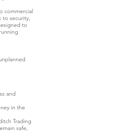
to commercial
 to security,
 designed to
running
 unplanned
oss and
ney in the
ditch Trading
remain safe,