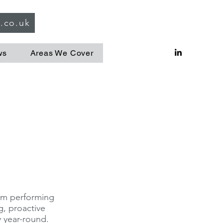
g.co.uk
ws
Areas We Cover
hem performing
g, proactive
 year-round.