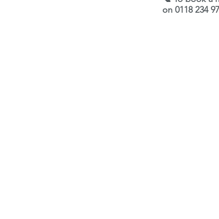
on 0118 234 97