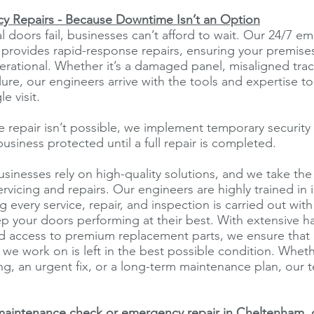
y Repairs - Because Downtime Isn’t an Option
 doors fail, businesses can’t afford to wait. Our 24/7 e
e provides rapid-response repairs, ensuring your premise
rational. Whether it’s a damaged panel, misaligned trac
lure, our engineers arrive with the tools and expertise to
le visit.
e repair isn’t possible, we implement temporary securit
usiness protected until a full repair is completed.
inesses rely on high-quality solutions, and we take th
rvicing and repairs. Our engineers are highly trained in i
 every service, repair, and inspection is carried out with
p your doors performing at their best. With extensive 
d access to premium replacement parts, we ensure that 
 we work on is left in the best possible condition. Whe
ing, an urgent fix, or a long-term maintenance plan, our 
maintenance check or emergency repair in Cheltenham, c