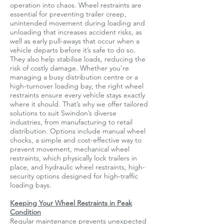
operation into chaos. Wheel restraints are
essential for preventing trailer creep,
unintended movement during loading and
unloading that increases accident risks, as
well as early pull-aways that occur when a
vehicle departs before it’s safe to do so.
They also help stabilise loads, reducing the
risk of costly damage. Whether you're
managing a busy distribution centre or a
high-turnover loading bay, the right wheel
restraints ensure every vehicle stays exactly
where it should. That’s why we offer tailored
solutions to suit Swindon’s diverse
industries, from manufacturing to retail
distribution. Options include manual wheel
chocks, a simple and cost-effective way to
prevent movement, mechanical wheel
restraints, which physically lock trailers in
place, and hydraulic wheel restraints, high-
security options designed for high-traffic
loading bays.
Keeping Your Wheel Restraints in Peak
Condition
Regular maintenance prevents unexpected