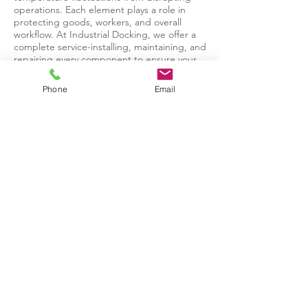
operations. Each element plays a role in
protecting goods, workers, and overall
workflow. At Industrial Docking, we offer a
complete service-installing, maintaining, and
repairing every component to ensure your
loading bay operates safely, efficiently, and
without unnecessary downtime.
Phone
Email
Book Your Wheel Restraint Service in
Swindon Today
For expert installation, servicing, or
emergency repairs on wheel restraints, call
Industrial Docking on 📞
0118 234 9777
or fill
out our online contact form-we’ll get your
loading bay back in action.