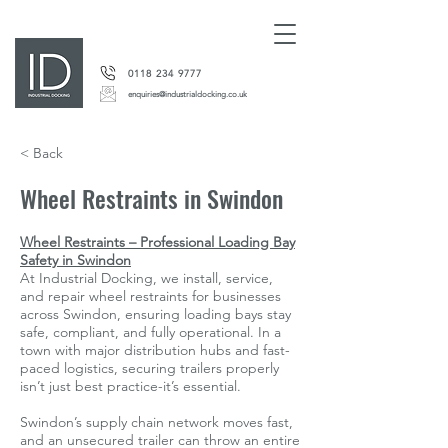
0118 234 9777
enquiries@industrialdocking.co.uk
< Back
Wheel Restraints in Swindon
Wheel Restraints – Professional Loading Bay
Safety in Swindon
At Industrial Docking, we install, service,
and repair wheel restraints for businesses
across Swindon, ensuring loading bays stay
safe, compliant, and fully operational. In a
town with major distribution hubs and fast-
paced logistics, securing trailers properly
isn’t just best practice-it’s essential.
Swindon’s supply chain network moves fast,
and an unsecured trailer can throw an entire