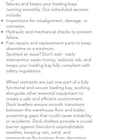
failures and keeps your loading bays
running smoothly. Our scheduled services
include:
Inspections for misalignment, damage, or
corrosion.
Hydraulic and mechanical checks to prevent
failure.
Fast repairs and replacement parts to keep
downtime to a minimum.
Spotted an issue? Don’t wait - early
intervention saves money, reduces risk, and
keeps your loading bay fully compliant with
safety regulations.
Wheel restraints are just one part of a fully
functional and secure loading bay, working
alongside other essential equipment to
create a safe and efficient environment.
Dock levellers ensure smooth transitions
between the warehouse floor and trailer,
preventing gaps that could cause instability
or accidents. Dock shelters provide a crucial
barrier against Swindon’s unpredictable
weather, keeping rain, wind, and
temperature fluctuations from disrupting